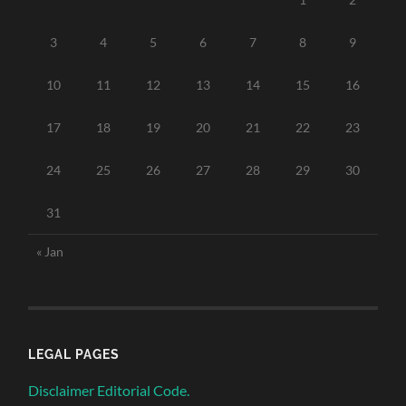
3
4
5
6
7
8
9
10
11
12
13
14
15
16
17
18
19
20
21
22
23
24
25
26
27
28
29
30
31
« Jan
LEGAL PAGES
Disclaimer Editorial Code.