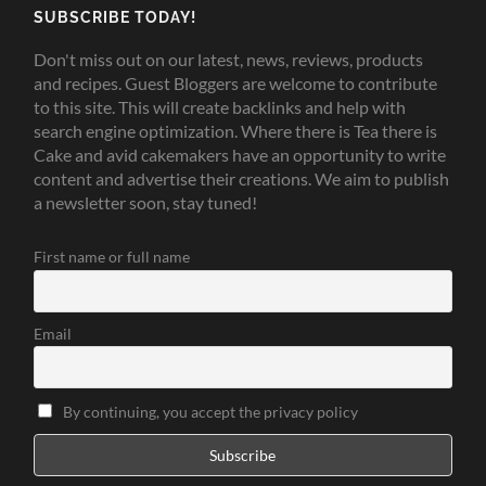
SUBSCRIBE TODAY!
Don't miss out on our latest, news, reviews, products
and recipes. Guest Bloggers are welcome to contribute
to this site. This will create backlinks and help with
search engine optimization. Where there is Tea there is
Cake and avid cakemakers have an opportunity to write
content and advertise their creations. We aim to publish
a newsletter soon, stay tuned!
First name or full name
Email
By continuing, you accept the privacy policy