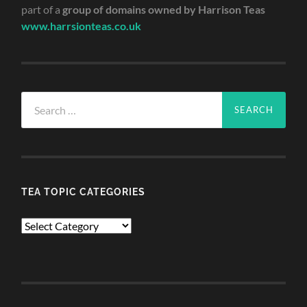
part of a
group of domains owned by Harrison Teas
www.harrsionteas.co.uk
Search
for:
TEA TOPIC CATEGORIES
TEA
TOPIC
CATEGORIES