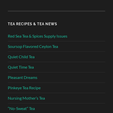
TEA RECIPES & TEA NEWS
Red Sea Tea & Spices Supply Issues
Soursop Flavored Ceylon Tea
Quiet Child Tea
Quiet Time Tea
Pleasant Dreams
Pinkeye Tea Recipe
Nursing Mother’s Tea
“No-Sweat” Tea