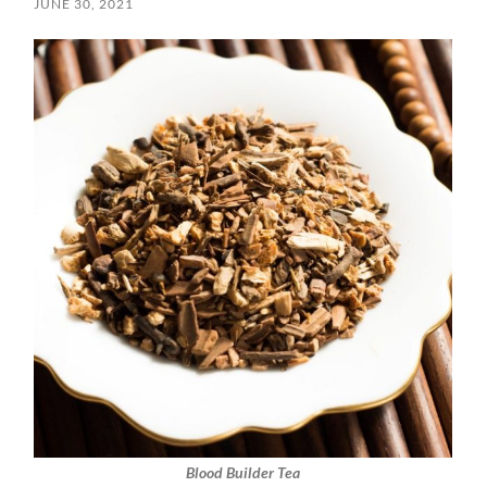
JUNE 30, 2021
Blood Builder Tea