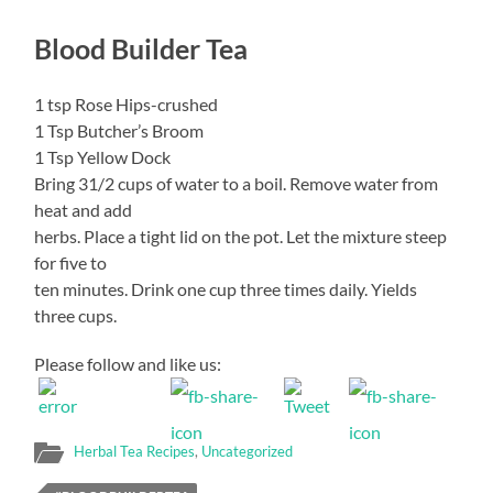
Blood Builder Tea
1 tsp Rose Hips-crushed
1 Tsp Butcher’s Broom
1 Tsp Yellow Dock
Bring 31/2 cups of water to a boil. Remove water from
heat and add
herbs. Place a tight lid on the pot. Let the mixture steep
for five to
ten minutes. Drink one cup three times daily. Yields
three cups.
Please follow and like us:
Herbal Tea Recipes
,
Uncategorized