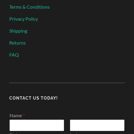
Terms & Conditions
Privacy Policy
Shipping
Returns
FAQ
CONTACT US TODAY!
Name
*