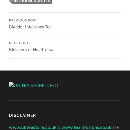
#BLOODBUILDERTEA
PREVIOUS POST
Bladder Infections Tea
NEXT POST
Blossoms of Health Tea
DISCLAIMER
www.ukteastore.co.uk
&
www.teainfusions.co.uk
are