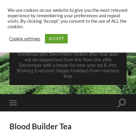
We use cookies on our website to give you the most relevant
experience by remembering your preferences and repeat
UK TEA STORE -
visits. By clicking “Accept”, you consent to the use of ALL the
HARRISON TEAS
cookies.
Cookie settings
ACCEPT
Wales Tea Merchant - Vegan Teas - Sourcing Teas
From Around The World. Last Orders For
Christmas 18th December. Orders after that date
will be dispatched from the from the 28th
December with a break for new year 1st & 2nd.
Wishing Everyone Happy Holidays From Harrison
Teas.
Toggle
Toggle
search
mobile
field
menu
Blood Builder Tea