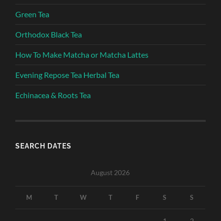
Green Tea
Orthodox Black Tea
How To Make Matcha or Matcha Lattes
Evening Repose Tea Herbal Tea
Echinacea & Roots Tea
SEARCH DATES
August 2026
M
T
W
T
F
S
S
1
2