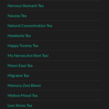
Nervous Stomach Tea
Nausea Tea
Natural Concentration Tea
Headache Tea
Happy Tummy Tea
My Nerves Are Shot Tea!
Moon Ease Tea
Migraine Tea
Memory Zest Blend
Mellow Mood Tea
Less Stress Tea