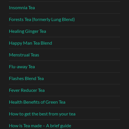
Insomnia Tea
Forests Tea (formerly Lung Blend)
Healing Ginger Tea
Happy Man Tea Blend
Menstrual Teas
Flu-away Tea
Flashes Blend Tea
Fever Reducer Tea
Health Benefits of Green Tea
How to get the best from your tea
How is Tea made – A brief guide