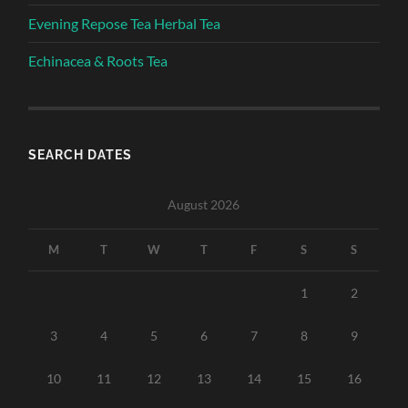
Evening Repose Tea Herbal Tea
Echinacea & Roots Tea
SEARCH DATES
August 2026
M
T
W
T
F
S
S
1
2
3
4
5
6
7
8
9
10
11
12
13
14
15
16