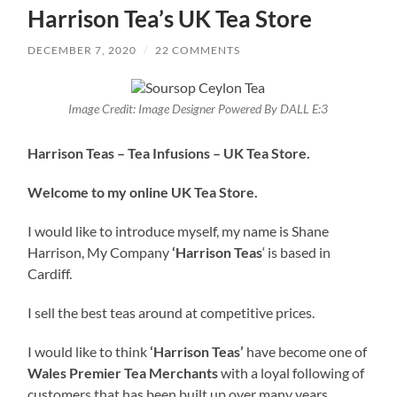
Harrison Tea’s UK Tea Store
DECEMBER 7, 2020
/
22 COMMENTS
Image Credit: Image Designer Powered By DALL E:3
Harrison Teas – Tea Infusions – UK Tea Store.
Welcome to my online UK Tea Store.
I would like to introduce myself, my name is Shane
Harrison, My Company
‘Harrison Teas
‘ is based in
Cardiff.
I sell the best teas around at competitive prices.
I would like to think
‘Harrison Teas’
have become one of
Wales Premier Tea Merchants
with a loyal following of
customers that has been built up over many years.