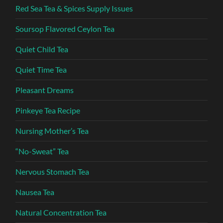
Red Sea Tea & Spices Supply Issues
Soursop Flavored Ceylon Tea
Quiet Child Tea
Quiet Time Tea
Pleasant Dreams
Pinkeye Tea Recipe
Nursing Mother’s Tea
“No-Sweat” Tea
Nervous Stomach Tea
Nausea Tea
Natural Concentration Tea