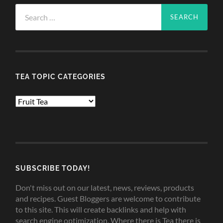
Search
for:
TEA TOPIC CATEGORIES
TEA
TOPIC
CATEGORIES
SUBSCRIBE TODAY!
Don't miss out on our latest, news, reviews, products
and recipes. Guest Bloggers are welcome to contribute
to this site. This will create backlinks and help with
search engine optimization. Where there is Tea there is