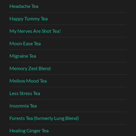
Headache Tea
Happy Tummy Tea
My Nerves Are Shot Tea!
Moon Ease Tea
Migraine Tea
Memory Zest Blend
Mellow Mood Tea
Less Stress Tea
Insomnia Tea
Forests Tea (formerly Lung Blend)
Healing Ginger Tea