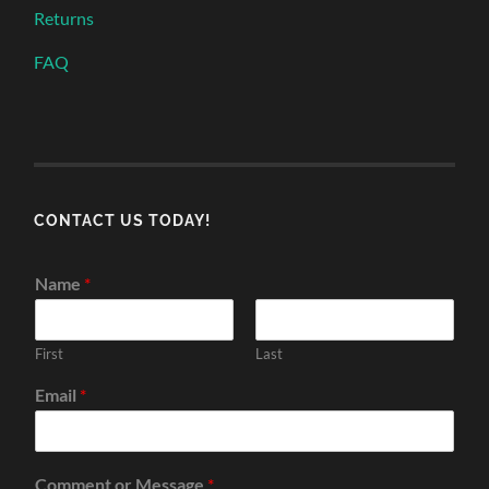
Returns
FAQ
CONTACT US TODAY!
Name
*
First
Last
Email
*
Comment or Message
*