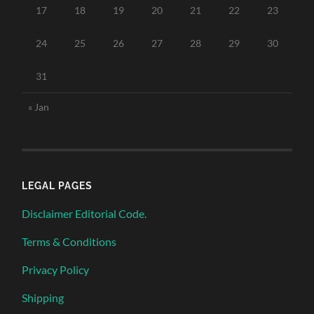
17
18
19
20
21
22
23
24
25
26
27
28
29
30
31
« Jan
LEGAL PAGES
Disclaimer Editorial Code.
Terms & Conditions
Privacy Policy
Shipping