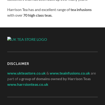
Harrison Tea has and excellent range of
tea infusions
with over
70 high class teas.
DISCLAIMER
www.ukteastore.co.uk
&
www.teainfusions.co.uk
are
part of a
group of domains owned by Harrison Teas
www.harrsionteas.co.uk