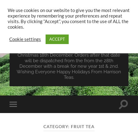
We use cookies on our website to give you the most relevant
experience by remembering your preferences and repeat
UK TEA STORE -
visits. By clicking “Accept”, you consent to the use of ALL the
HARRISON TEAS
cookies.
Cookie settings
ACCEPT
Wales Tea Merchant - Vegan Teas - Sourcing Teas
From Around The World. Last Orders For
Christmas 18th December. Orders after that date
will be dispatched from the from the 28th
December with a break for new year 1st & 2nd.
Wishing Everyone Happy Holidays From Harrison
Teas.
Toggle
Toggle
search
mobile
field
menu
CATEGORY:
FRUIT TEA