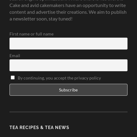
Cake and avid cakemakers have an opportunity to write
content and advertise their creations. We aim to publish
a newsletter soon, stay tuned!
First name or full name
Email
By continuing, you accept the privacy policy
TEA RECIPES & TEA NEWS