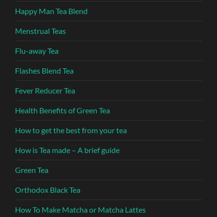
Happy Man Tea Blend
Menstrual Teas
Flu-away Tea
Flashes Blend Tea
Fever Reducer Tea
Health Benefits of Green Tea
How to get the best from your tea
How is Tea made – A brief guide
Green Tea
Orthodox Black Tea
How To Make Matcha or Matcha Lattes