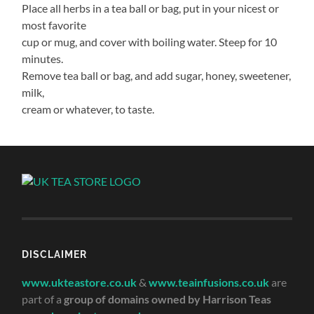
Place all herbs in a tea ball or bag, put in your nicest or
most favorite
cup or mug, and cover with boiling water. Steep for 10
minutes.
Remove tea ball or bag, and add sugar, honey, sweetener,
milk,
cream or whatever, to taste.
DISCLAIMER
www.ukteastore.co.uk
&
www.teainfusions.co.uk
are
part of a
group of domains owned by Harrison Teas