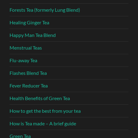
Forests Tea (formerly Lung Blend)
Healing Ginger Tea
Happy Man Tea Blend
Menstrual Teas
Flu-away Tea
Flashes Blend Tea
Fever Reducer Tea
Health Benefits of Green Tea
How to get the best from your tea
How is Tea made – A brief guide
Green Tea