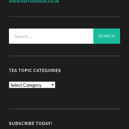
www.harrsionteas.co.uk
Search
for:
TEA TOPIC CATEGORIES
TEA
TOPIC
CATEGORIES
SUBSCRIBE TODAY!