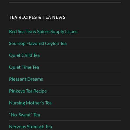
TEA RECIPES & TEA NEWS
Red Sea Tea & Spices Supply Issues
Soursop Flavored Ceylon Tea
Quiet Child Tea
Quiet Time Tea
Pleasant Dreams
Pinkeye Tea Recipe
Nursing Mother’s Tea
“No-Sweat” Tea
Nervous Stomach Tea