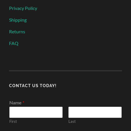
Privacy Policy
Shipping
Returns
FAQ
CONTACT US TODAY!
Name
*
First
Last