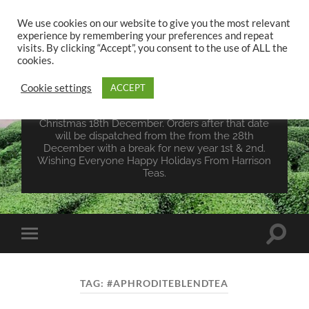
We use cookies on our website to give you the most relevant
experience by remembering your preferences and repeat
UK TEA STORE -
visits. By clicking “Accept”, you consent to the use of ALL the
HARRISON TEAS
cookies.
Cookie settings
ACCEPT
Wales Tea Merchant - Vegan Teas - Sourcing Teas
From Around The World. Last Orders For
Christmas 18th December. Orders after that date
will be dispatched from the from the 28th
December with a break for new year 1st & 2nd.
Wishing Everyone Happy Holidays From Harrison
Teas.
Toggle
Toggle
search
mobile
field
menu
TAG:
#APHRODITEBLENDTEA