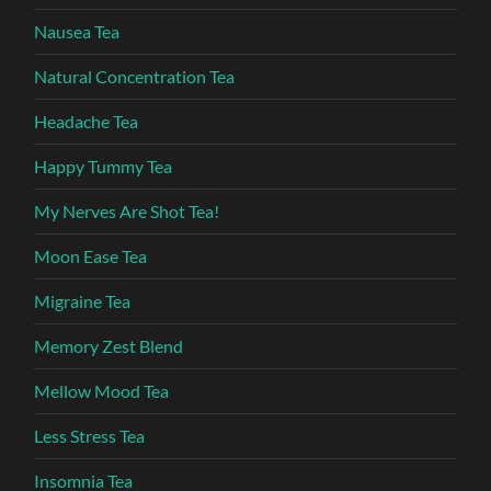
Nausea Tea
Natural Concentration Tea
Headache Tea
Happy Tummy Tea
My Nerves Are Shot Tea!
Moon Ease Tea
Migraine Tea
Memory Zest Blend
Mellow Mood Tea
Less Stress Tea
Insomnia Tea