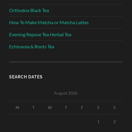
Orthodox Black Tea
How To Make Matcha or Matcha Lattes
Evening Repose Tea Herbal Tea
Echinacea & Roots Tea
SEARCH DATES
August 2026
M
T
W
T
F
S
S
1
2