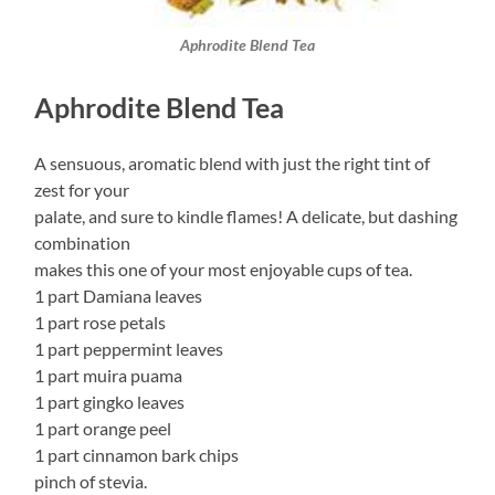
Aphrodite Blend Tea
Aphrodite Blend Tea
A sensuous, aromatic blend with just the right tint of
zest for your
palate, and sure to kindle flames! A delicate, but dashing
combination
makes this one of your most enjoyable cups of tea.
1 part Damiana leaves
1 part rose petals
1 part peppermint leaves
1 part muira puama
1 part gingko leaves
1 part orange peel
1 part cinnamon bark chips
pinch of stevia.