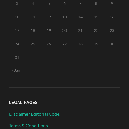
3
4
5
6
7
8
9
10
11
12
13
14
15
16
17
18
19
20
21
22
23
24
25
26
27
28
29
30
31
« Jan
LEGAL PAGES
Disclaimer Editorial Code.
Terms & Conditions