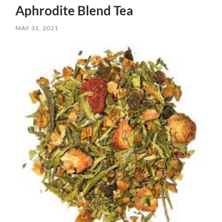
Aphrodite Blend Tea
MAY 31, 2021