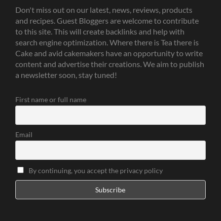
Don't miss out on our latest, news, reviews, products
and recipes. Guest Bloggers are welcome to contribute
to this site. This will create backlinks and help with
search engine optimization. Where there is Tea there is
Cake and avid cakemakers have an opportunity to write
content and advertise their creations. We aim to publish
a newsletter soon, stay tuned!
First name or full name
Email
By continuing, you accept the privacy policy