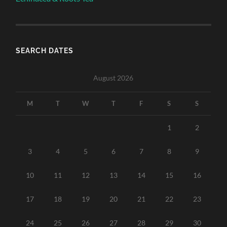
SEARCH DATES
August 2026
M
T
W
T
F
S
S
1
2
3
4
5
6
7
8
9
10
11
12
13
14
15
16
17
18
19
20
21
22
23
24
25
26
27
28
29
30