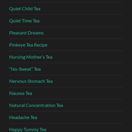
Quiet Child Tea
Quiet Time Tea
Pleasant Dreams
Pinkeye Tea Recipe
Nursing Mother’s Tea
“No-Sweat” Tea
Nervous Stomach Tea
Nausea Tea
Natural Concentration Tea
Headache Tea
Happy Tummy Tea