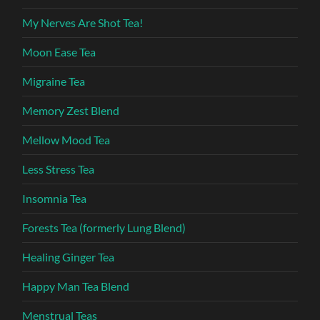
My Nerves Are Shot Tea!
Moon Ease Tea
Migraine Tea
Memory Zest Blend
Mellow Mood Tea
Less Stress Tea
Insomnia Tea
Forests Tea (formerly Lung Blend)
Healing Ginger Tea
Happy Man Tea Blend
Menstrual Teas