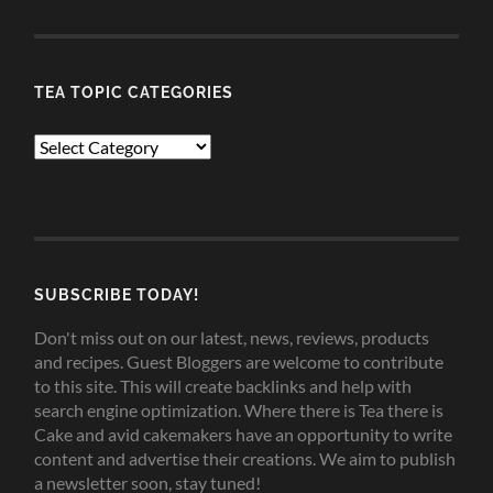
TEA TOPIC CATEGORIES
TEA
TOPIC
CATEGORIES
SUBSCRIBE TODAY!
Don't miss out on our latest, news, reviews, products
and recipes. Guest Bloggers are welcome to contribute
to this site. This will create backlinks and help with
search engine optimization. Where there is Tea there is
Cake and avid cakemakers have an opportunity to write
content and advertise their creations. We aim to publish
a newsletter soon, stay tuned!