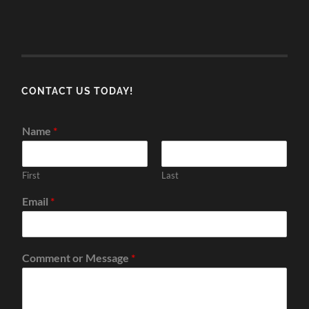
CONTACT US TODAY!
Name
*
First
Last
Email
*
Comment or Message
*