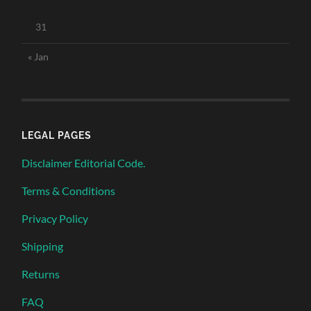
31
« Jan
LEGAL PAGES
Disclaimer Editorial Code.
Terms & Conditions
Privacy Policy
Shipping
Returns
FAQ