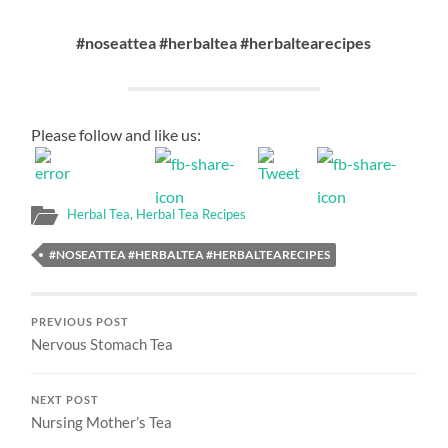
#noseattea #herbaltea #herbaltearecipes
Please follow and like us:
Herbal Tea
,
Herbal Tea Recipes
#NOSEATTEA #HERBALTEA #HERBALTEARECIPES
PREVIOUS POST
Nervous Stomach Tea
NEXT POST
Nursing Mother’s Tea