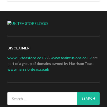
DISCLAIMER
www.ukteastore.co.uk
&
www.teainfusions.co.uk
are
part of a
group of domains owned by Harrison Teas
www.harrsionteas.co.uk
Search
for: