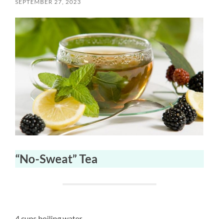
SEPTEMBER 27, 2023
“No-Sweat” Tea
4 cups boiling water