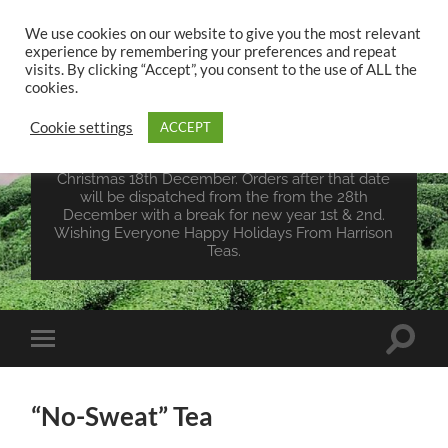
We use cookies on our website to give you the most relevant
experience by remembering your preferences and repeat
UK TEA STORE -
visits. By clicking “Accept”, you consent to the use of ALL the
HARRISON TEAS
cookies.
Cookie settings
ACCEPT
Wales Tea Merchant - Vegan Teas - Sourcing Teas
From Around The World. Last Orders For
Christmas 18th December. Orders after that date
will be dispatched from the from the 28th
December with a break for new year 1st & 2nd.
Wishing Everyone Happy Holidays From Harrison
Teas.
Toggle
Toggle
search
mobile
field
menu
“No-Sweat” Tea