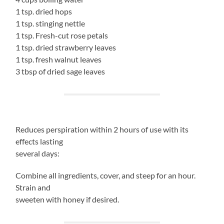
1 tsp. dried hops
1 tsp. stinging nettle
1 tsp. Fresh-cut rose petals
1 tsp. dried strawberry leaves
1 tsp. fresh walnut leaves
3 tbsp of dried sage leaves
Reduces perspiration within 2 hours of use with its
effects lasting
several days:
Combine all ingredients, cover, and steep for an hour.
Strain and
sweeten with honey if desired.