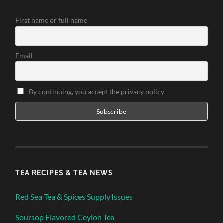
First name or full name
Email
By continuing, you accept the privacy policy
TEA RECIPES & TEA NEWS
Red Sea Tea & Spices Supply Issues
Soursop Flavored Ceylon Tea