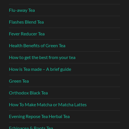
Flu-away Tea
Flashes Blend Tea
Fever Reducer Tea
Health Benefits of Green Tea
How to get the best from your tea
How is Tea made – A brief guide
Green Tea
Orthodox Black Tea
How To Make Matcha or Matcha Lattes
Evening Repose Tea Herbal Tea
Echinacea & Roots Tea