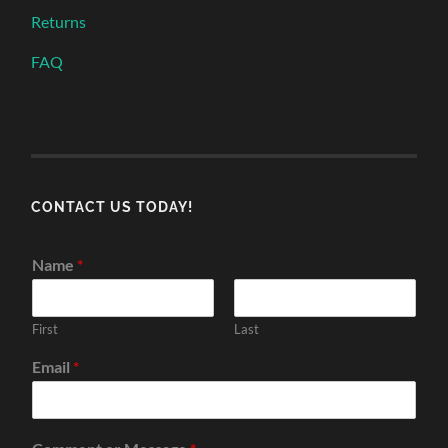
Returns
FAQ
CONTACT US TODAY!
Name
*
First
Last
Email
*