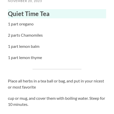
NOVEMBER 20, 2023
Quiet Time Tea
1 part oregano
2 parts Chamomiles
1 part lemon balm
1 part lemon thyme
Place all herbs in a tea ball or bag, and put in your nicest
or most favorite
cup or mug, and cover them with boiling water. Steep for
10 minutes.