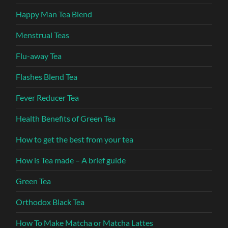
Happy Man Tea Blend
Menstrual Teas
Flu-away Tea
Flashes Blend Tea
Fever Reducer Tea
Health Benefits of Green Tea
How to get the best from your tea
How is Tea made – A brief guide
Green Tea
Orthodox Black Tea
How To Make Matcha or Matcha Lattes