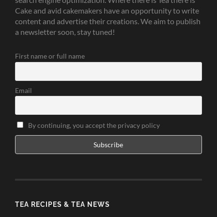
Cake and avid cakemakers have an opportunity to write
content and advertise their creations. We aim to publish
a newsletter soon, stay tuned!
First name or full name
Email
By continuing, you accept the privacy policy
TEA RECIPES & TEA NEWS