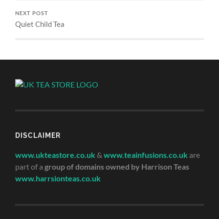
NEXT POST
Quiet Child Tea
DISCLAIMER
www.ukteastore.co.uk
&
www.teainfusions.co.uk
are
part of a
group of domains owned by Harrison Teas
www.harrsionteas.co.uk