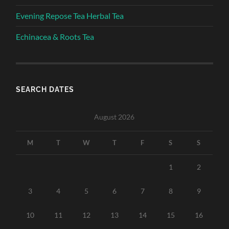
Evening Repose Tea Herbal Tea
Echinacea & Roots Tea
SEARCH DATES
August 2026
M
T
W
T
F
S
S
1
2
3
4
5
6
7
8
9
10
11
12
13
14
15
16