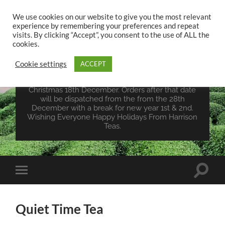
We use cookies on our website to give you the most relevant
experience by remembering your preferences and repeat
UK TEA STORE -
visits. By clicking “Accept”, you consent to the use of ALL the
HARRISON TEAS
cookies.
Cookie settings
ACCEPT
Wales Tea Merchant - Vegan Teas - Sourcing Teas
From Around The World. Last Orders For
Christmas 18th December. Orders after that date
will be dispatched from the from the 28th
December with a break for new year 1st & 2nd.
Wishing Everyone Happy Holidays From Harrison
Teas.
Toggle
Toggle
search
mobile
field
menu
Quiet Time Tea