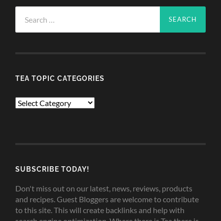
Search
for:
TEA TOPIC CATEGORIES
TEA
TOPIC
CATEGORIES
SUBSCRIBE TODAY!
Don't miss out on our latest, news, reviews, products
and recipes. Guest Bloggers are welcome to contribute
to this site. This will create backlinks and help with
search engine optimization. Where there is Tea there is