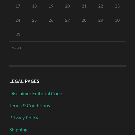
17
18
19
20
21
22
23
24
25
26
27
28
29
30
31
« Jan
LEGAL PAGES
Disclaimer Editorial Code.
Terms & Conditions
Privacy Policy
Shipping