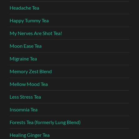
Headache Tea
Happy Tummy Tea
My Nerves Are Shot Tea!
Moon Ease Tea
Migraine Tea
Memory Zest Blend
Mellow Mood Tea
Less Stress Tea
Insomnia Tea
Forests Tea (formerly Lung Blend)
Healing Ginger Tea