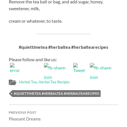
Remove the tea ball or bag, and add sugar, honey,
sweetener, milk,
cream or whatever, to taste.
#quiettimetea #herbaltea #herbaltearecipes
Please follow and like us:
Herbal Tea
,
Herbal Tea Recipes
#QUIETTIMETEA #HERBALTEA #HERBALTEARECIPES
PREVIOUS POST
Pleasant Dreams