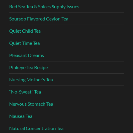
Red Sea Tea & Spices Supply Issues
Soursop Flavored Ceylon Tea
Quiet Child Tea
Quiet Time Tea
Pleasant Dreams
Pinkeye Tea Recipe
Nursing Mother’s Tea
“No-Sweat” Tea
Nervous Stomach Tea
Nausea Tea
Natural Concentration Tea