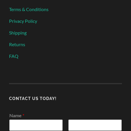
Terms & Conditions
Privacy Policy
Shipping
Returns
FAQ
CONTACT US TODAY!
Name
*