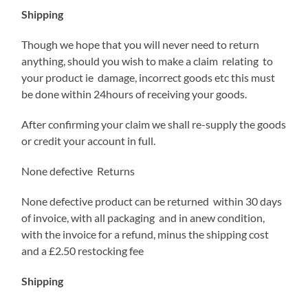
Shipping
Though we hope that you will never need to return
anything, should you wish to make a claim relating to
your product ie damage, incorrect goods etc this must
be done within 24hours of receiving your goods.
After confirming your claim we shall re-supply the goods
or credit your account in full.
None defective Returns
None defective product can be returned within 30 days
of invoice, with all packaging and in anew condition,
with the invoice for a refund, minus the shipping cost
and a £2.50 restocking fee
Shipping