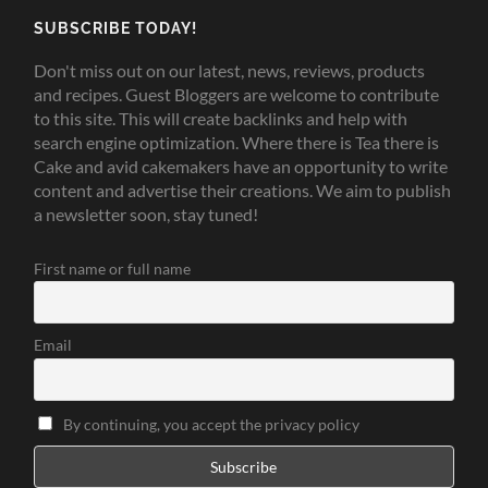
SUBSCRIBE TODAY!
Don't miss out on our latest, news, reviews, products
and recipes. Guest Bloggers are welcome to contribute
to this site. This will create backlinks and help with
search engine optimization. Where there is Tea there is
Cake and avid cakemakers have an opportunity to write
content and advertise their creations. We aim to publish
a newsletter soon, stay tuned!
First name or full name
Email
By continuing, you accept the privacy policy