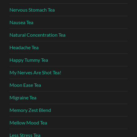
Nervous Stomach Tea
Nausea Tea
Natural Concentration Tea
Headache Tea
Happy Tummy Tea
My Nerves Are Shot Tea!
Moon Ease Tea
Migraine Tea
Memory Zest Blend
Mellow Mood Tea
Less Stress Tea