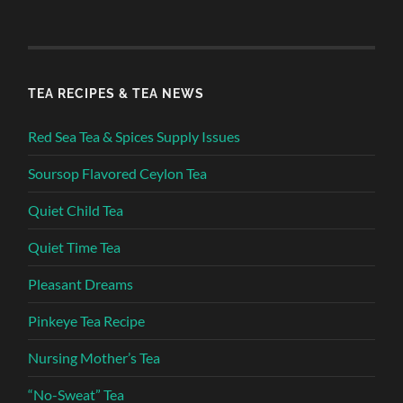
TEA RECIPES & TEA NEWS
Red Sea Tea & Spices Supply Issues
Soursop Flavored Ceylon Tea
Quiet Child Tea
Quiet Time Tea
Pleasant Dreams
Pinkeye Tea Recipe
Nursing Mother’s Tea
“No-Sweat” Tea