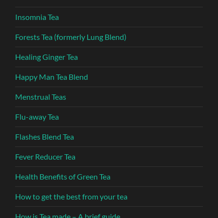
Insomnia Tea
Forests Tea (formerly Lung Blend)
Healing Ginger Tea
Happy Man Tea Blend
Menstrual Teas
Flu-away Tea
Flashes Blend Tea
Fever Reducer Tea
Health Benefits of Green Tea
How to get the best from your tea
How is Tea made – A brief guide