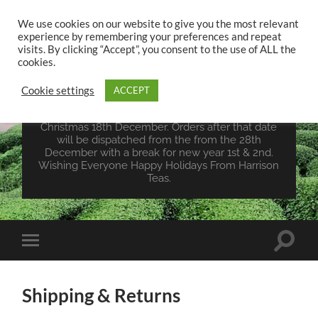
We use cookies on our website to give you the most relevant
experience by remembering your preferences and repeat
UK TEA STORE -
visits. By clicking “Accept”, you consent to the use of ALL the
HARRISON TEAS
cookies.
Cookie settings
ACCEPT
Wales Tea Merchant - Vegan Teas - Sourcing Teas
From Around The World. Last Orders For
Christmas 18th December. Orders after that date
will be dispatched from the from the 28th
December with a break for new year 1st & 2nd.
Wishing Everyone Happy Holidays From Harrison
Teas.
Toggle
Toggle
search
mobile
field
menu
Shipping & Returns