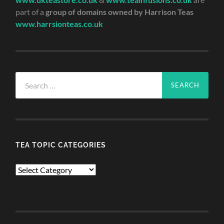
part of a
group of domains owned by Harrison Teas
www.harrsionteas.co.uk
Search
for:
TEA TOPIC CATEGORIES
TEA
TOPIC
CATEGORIES