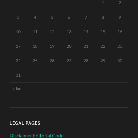
1
2
3
4
5
6
7
8
9
10
11
12
13
14
15
16
17
18
19
20
21
22
23
24
25
26
27
28
29
30
31
« Jan
LEGAL PAGES
Disclaimer Editorial Code.