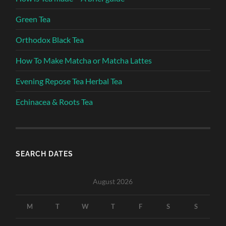
Green Tea
Orthodox Black Tea
How To Make Matcha or Matcha Lattes
Evening Repose Tea Herbal Tea
Echinacea & Roots Tea
SEARCH DATES
August 2026
M
T
W
T
F
S
S