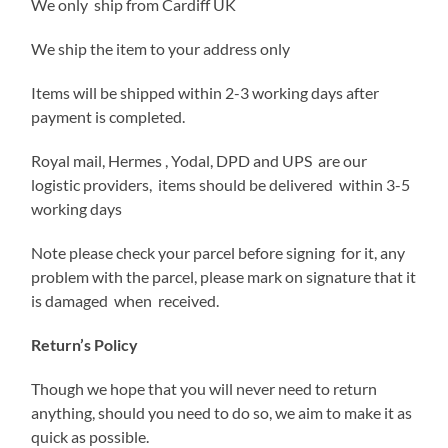
We only ship from Cardiff UK
We ship the item to your address only
Items will be shipped within 2-3 working days after
payment is completed.
Royal mail, Hermes , Yodal, DPD and UPS are our
logistic providers, items should be delivered within 3-5
working days
Note please check your parcel before signing for it, any
problem with the parcel, please mark on signature that it
is damaged when received.
Return’s Policy
Though we hope that you will never need to return
anything, should you need to do so, we aim to make it as
quick as possible.