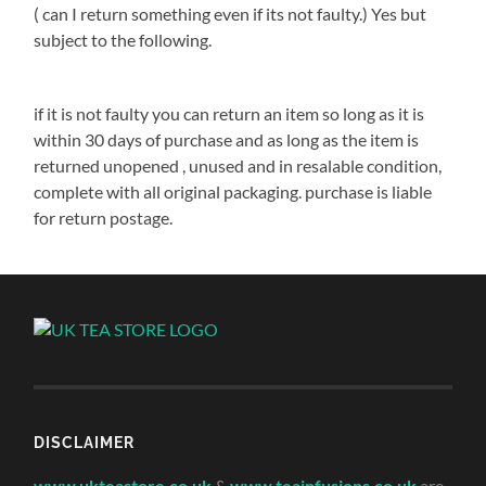
( can I return something even if its not faulty.) Yes but
subject to the following.
if it is not faulty you can return an item so long as it is
within 30 days of purchase and as long as the item is
returned unopened , unused and in resalable condition,
complete with all original packaging. purchase is liable
for return postage.
DISCLAIMER
www.ukteastore.co.uk
&
www.teainfusions.co.uk
are