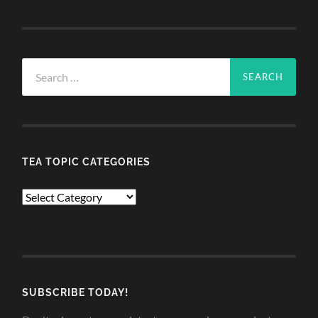
Search
for:
TEA TOPIC CATEGORIES
TEA
TOPIC
CATEGORIES
SUBSCRIBE TODAY!