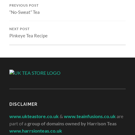
PREVIOUS POST
“No-Sweat” Tea
NEXT POST
Pinkeye Tea Recipe
DISCLAIMER
www.ukteastore.co.uk
&
www.teainfusions.co.uk
are
part of a
group of domains owned by Harrison Teas
www.harrsionteas.co.uk