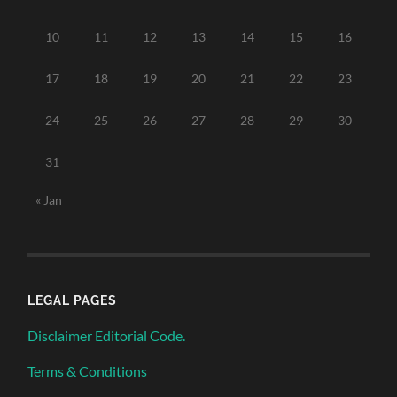
10
11
12
13
14
15
16
17
18
19
20
21
22
23
24
25
26
27
28
29
30
31
« Jan
LEGAL PAGES
Disclaimer Editorial Code.
Terms & Conditions