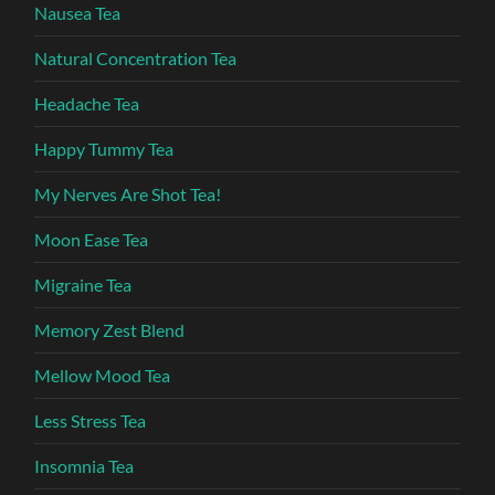
Nausea Tea
Natural Concentration Tea
Headache Tea
Happy Tummy Tea
My Nerves Are Shot Tea!
Moon Ease Tea
Migraine Tea
Memory Zest Blend
Mellow Mood Tea
Less Stress Tea
Insomnia Tea