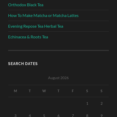
Orthodox Black Tea
How To Make Matcha or Matcha Lattes
Evening Repose Tea Herbal Tea
Echinacea & Roots Tea
SEARCH DATES
August 2026
M
T
W
T
F
S
S
1
2
3
4
5
6
7
8
9