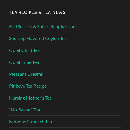
TEA RECIPES & TEA NEWS
Red Sea Tea & Spices Supply Issues
Soursop Flavored Ceylon Tea
Quiet Child Tea
Quiet Time Tea
Pleasant Dreams
Pinkeye Tea Recipe
Nursing Mother’s Tea
“No-Sweat” Tea
Nervous Stomach Tea