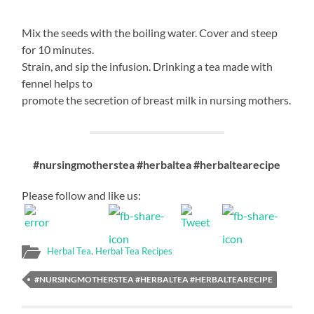
Mix the seeds with the boiling water. Cover and steep
for 10 minutes.
Strain, and sip the infusion. Drinking a tea made with
fennel helps to
promote the secretion of breast milk in nursing mothers.
#nursingmotherstea #herbaltea #herbaltearecipe
Please follow and like us:
Herbal Tea
,
Herbal Tea Recipes
#NURSINGMOTHERSTEA #HERBALTEA #HERBALTEARECIPE