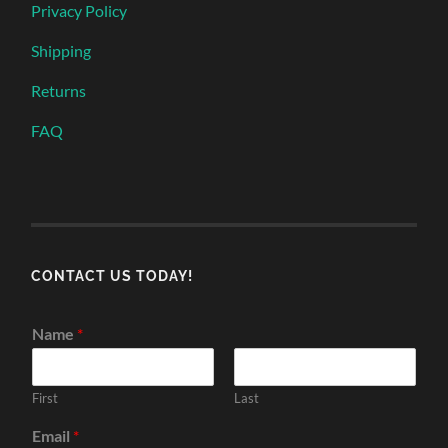
Privacy Policy
Shipping
Returns
FAQ
CONTACT US TODAY!
Name
*
First
Last
Email
*