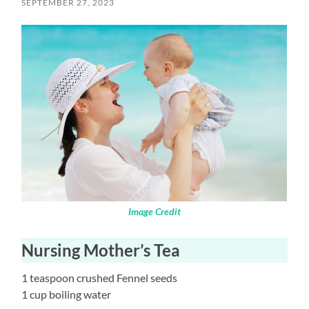
SEPTEMBER 27, 2023
Image Credit
Nursing Mother’s Tea
1 teaspoon crushed Fennel seeds
1 cup boiling water