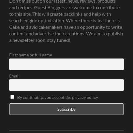
Don't miss out on our latest, news, reviews, products
and recipes. Guest Bloggers are welcome to contribute
to this site. This will create backlinks and help with
search engine optimization. Where there is Tea there is
Cake and avid cakemakers have an opportunity to write
content and advertise their creations. We aim to publish
a newsletter soon, stay tuned!
First name or full name
Email
By continuing, you accept the privacy policy