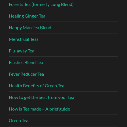
Forests Tea (formerly Lung Blend)
Healing Ginger Tea
Happy Man Tea Blend
Menstrual Teas
Flu-away Tea
Flashes Blend Tea
Fever Reducer Tea
Health Benefits of Green Tea
How to get the best from your tea
How is Tea made – A brief guide
Green Tea