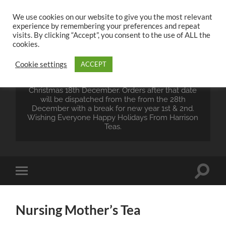
We use cookies on our website to give you the most relevant
experience by remembering your preferences and repeat
UK TEA STORE -
visits. By clicking “Accept”, you consent to the use of ALL the
HARRISON TEAS
cookies.
Cookie settings
ACCEPT
Wales Tea Merchant - Vegan Teas - Sourcing Teas
From Around The World. Last Orders For
Christmas 18th December. Orders after that date
will be dispatched from the from the 28th
December with a break for new year 1st & 2nd.
Wishing Everyone Happy Holidays From Harrison
Teas.
Toggle
Toggle
search
mobile
field
menu
Nursing Mother’s Tea