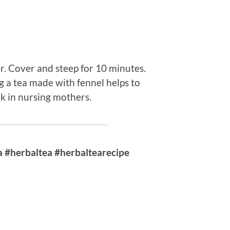
r. Cover and steep for 10 minutes.
ng a tea made with fennel helps to
lk in nursing mothers.
 #herbaltea #herbaltearecipe