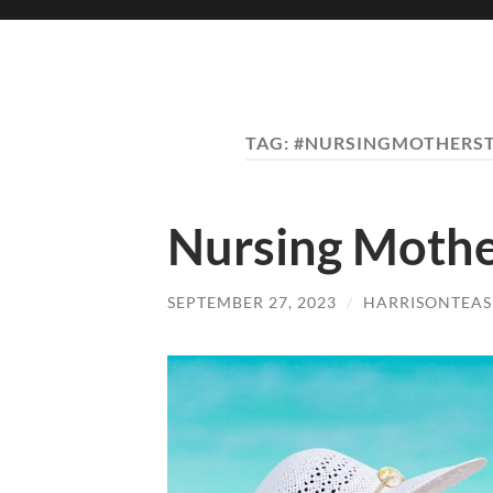
TAG:
#NURSINGMOTHERST
Nursing Mothe
SEPTEMBER 27, 2023
/
HARRISONTEAS