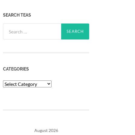
SEARCH TEAS
Search
for:
CATEGORIES
Categories
August 2026