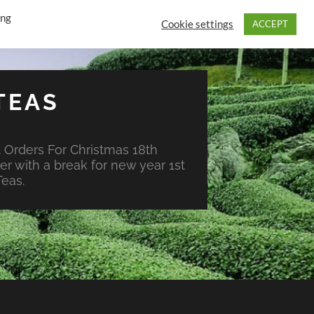
ing
Cookie settings
ACCEPT
TEAS
 Orders For Christmas 18th
r with a break for new year 1st
eas.