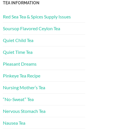
TEA INFORMATION
Red Sea Tea & Spices Supply Issues
Soursop Flavored Ceylon Tea
Quiet Child Tea
Quiet Time Tea
Pleasant Dreams
Pinkeye Tea Recipe
Nursing Mother’s Tea
“No-Sweat” Tea
Nervous Stomach Tea
Nausea Tea