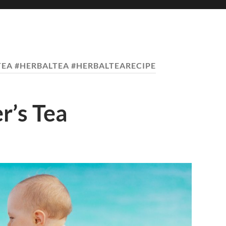
EA #HERBALTEA #HERBALTEARECIPE
r’s Tea