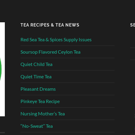
TEA RECIPES & TEA NEWS
S
Red Sea Tea & Spices Supply Issues
Soursop Flavored Ceylon Tea
Quiet Child Tea
Quiet Time Tea
Pleasant Dreams
Pinkeye Tea Recipe
Nursing Mother’s Tea
“No-Sweat” Tea