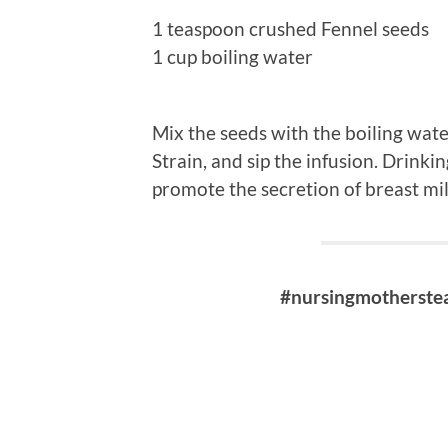
1 teaspoon crushed Fennel seeds
1 cup boiling water
Mix the seeds with the boiling wate
Strain, and sip the infusion. Drinki
promote the secretion of breast mi
#nursingmotherstea