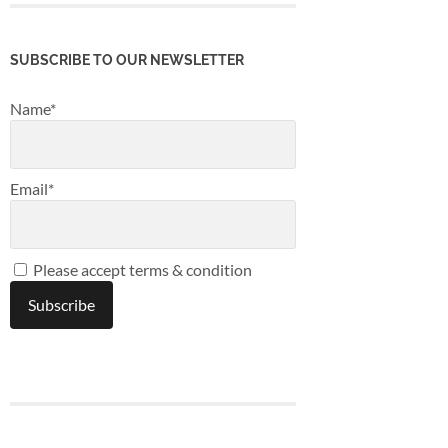
SUBSCRIBE TO OUR NEWSLETTER
Name*
Email*
Please accept terms & condition