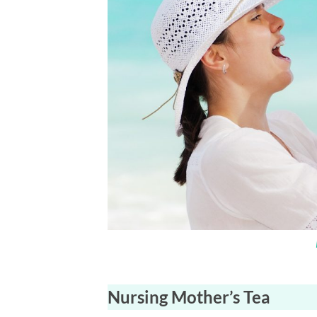
Nursing Mother’s Tea