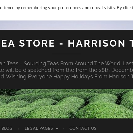
erience by remembering your preferences and repeat visits. By click
TEA STORE - HARRISON 
n Teas - Sourcing Teas From Around The World. Last
te will be dispatched from the from the 28th Decembe
nd. Wishing Everyone Happy Holidays From Harrison T
E BLOG
LEGAL PAGES
CONTACT US