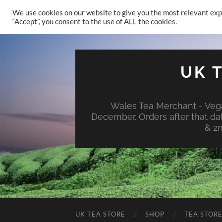
We use cookies on our website to give you the most relevant exp
“Accept”, you consent to the use of ALL the cookies.
UK 
Wales Tea Merchant - Vega
December. Orders after that da
& 2
UK TEA STORE
SHOP
TEA STOR