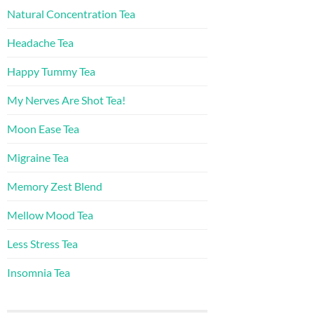
Natural Concentration Tea
Headache Tea
Happy Tummy Tea
My Nerves Are Shot Tea!
Moon Ease Tea
Migraine Tea
Memory Zest Blend
Mellow Mood Tea
Less Stress Tea
Insomnia Tea