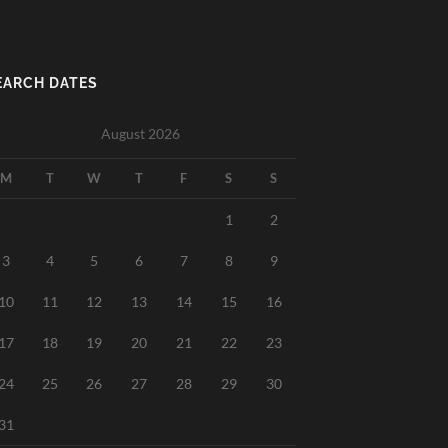
EARCH DATES
August 2026
M
T
W
T
F
S
S
1
2
3
4
5
6
7
8
9
10
11
12
13
14
15
16
17
18
19
20
21
22
23
24
25
26
27
28
29
30
31