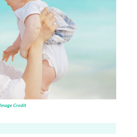
Image Credit