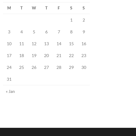
M
T
W
T
F
S
S
1
2
3
4
5
6
7
8
9
10
11
12
13
14
15
16
17
18
19
20
21
22
23
24
25
26
27
28
29
30
31
« Jan