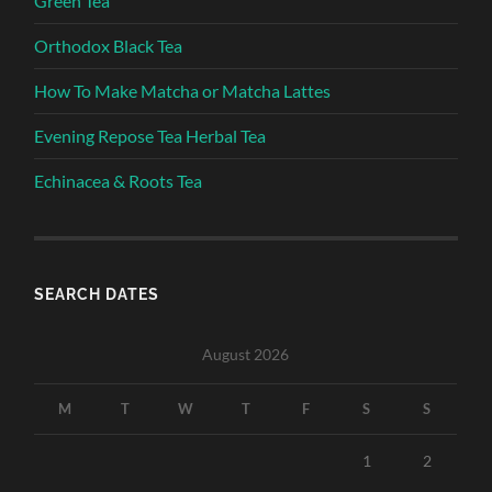
Green Tea
Orthodox Black Tea
How To Make Matcha or Matcha Lattes
Evening Repose Tea Herbal Tea
Echinacea & Roots Tea
SEARCH DATES
August 2026
M
T
W
T
F
S
S
1
2