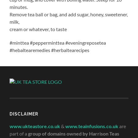
minutes.
Remove tea ball or bag, and add sugar, honey, sweetener,
milk,
cream or whatever, to taste
#minttea #pepperminttea #eveningreposetea
#hebaltearemedies #herbaltearecipes
DISCLAIMER
www.ukteastore.co.uk
&
www.teainfusions.co.uk
are
part of a
group of domains owned by Harrison Teas