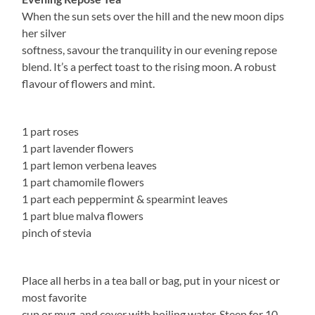
When the sun sets over the hill and the new moon dips
her silver
softness, savour the tranquility in our evening repose
blend. It’s a perfect toast to the rising moon. A robust
flavour of flowers and mint.
1 part roses
1 part lavender flowers
1 part lemon verbena leaves
1 part chamomile flowers
1 part each peppermint & spearmint leaves
1 part blue malva flowers
pinch of stevia
Place all herbs in a tea ball or bag, put in your nicest or
most favorite
cup or mug, and cover with boiling water. Steep for 10