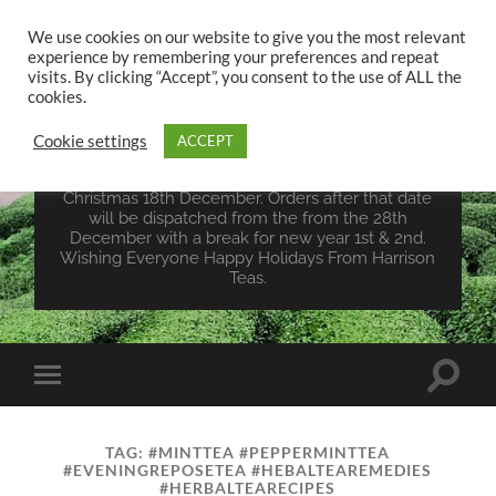
We use cookies on our website to give you the most relevant
experience by remembering your preferences and repeat
UK TEA STORE -
visits. By clicking “Accept”, you consent to the use of ALL the
HARRISON TEAS
cookies.
Cookie settings
ACCEPT
Wales Tea Merchant - Vegan Teas - Sourcing Teas
From Around The World. Last Orders For
Christmas 18th December. Orders after that date
will be dispatched from the from the 28th
December with a break for new year 1st & 2nd.
Wishing Everyone Happy Holidays From Harrison
Teas.
Toggle
Toggle
search
mobile
field
menu
TAG:
#MINTTEA #PEPPERMINTTEA
#EVENINGREPOSETEA #HEBALTEAREMEDIES
#HERBALTEARECIPES