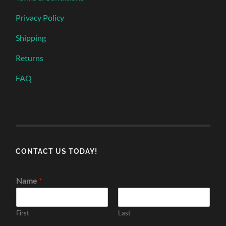
Privacy Policy
Shipping
Returns
FAQ
CONTACT US TODAY!
Name
*
First
Last