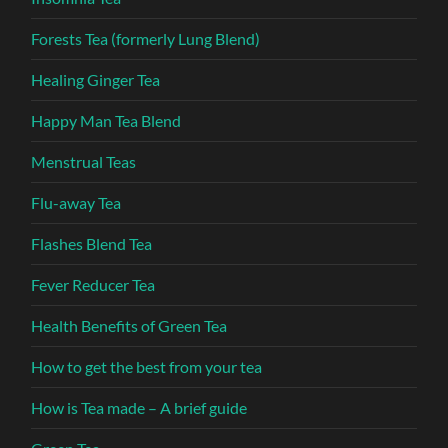
Forests Tea (formerly Lung Blend)
Healing Ginger Tea
Happy Man Tea Blend
Menstrual Teas
Flu-away Tea
Flashes Blend Tea
Fever Reducer Tea
Health Benefits of Green Tea
How to get the best from your tea
How is Tea made – A brief guide