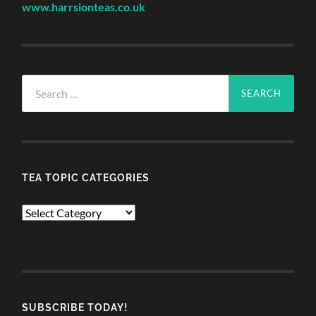
www.harrsionteas.co.uk
Search
for:
TEA TOPIC CATEGORIES
TEA
TOPIC
CATEGORIES
SUBSCRIBE TODAY!