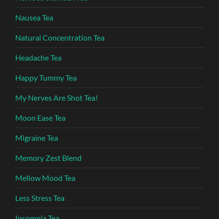
Nausea Tea
Natural Concentration Tea
Headache Tea
Happy Tummy Tea
My Nerves Are Shot Tea!
Moon Ease Tea
Migraine Tea
Memory Zest Blend
Mellow Mood Tea
Less Stress Tea
Insomnia Tea