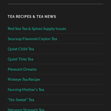
TEA RECIPES & TEA NEWS
Red Sea Tea & Spices Supply Issues
Soursop Flavored Ceylon Tea
Quiet Child Tea
Quiet Time Tea
Pleasant Dreams
Pinkeye Tea Recipe
Nursing Mother’s Tea
“No-Sweat” Tea
Nervous Stomach Tea