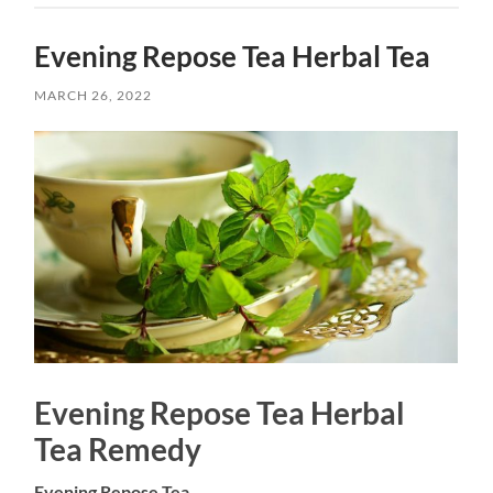
Evening Repose Tea Herbal Tea
MARCH 26, 2022
Evening Repose Tea Herbal
Tea Remedy
Evening Repose Tea