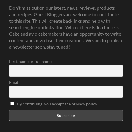
Don't miss out on our latest, news, reviews, products
and recipes. Guest Bloggers are welcome to contribute
to this site. This will create backlinks and help with
search engine optimization. Where there is Tea there is
Cake and avid cakemakers have an opportunity to write
content and advertise their creations. We aim to publish
a newsletter soon, stay tuned!
First name or full name
Email
By continuing, you accept the privacy policy