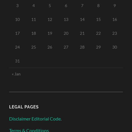
3
4
5
6
7
8
9
10
11
12
13
14
15
16
17
18
19
20
21
22
23
24
25
26
27
28
29
30
31
« Jan
LEGAL PAGES
Disclaimer Editorial Code.
Terms & Conditions