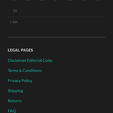
31
« Jan
LEGAL PAGES
Disclaimer Editorial Code.
Terms & Conditions
Privacy Policy
Shipping
Returns
FAQ