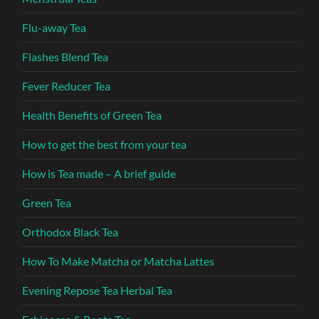
Flu-away Tea
Flashes Blend Tea
Fever Reducer Tea
Health Benefits of Green Tea
How to get the best from your tea
How is Tea made – A brief guide
Green Tea
Orthodox Black Tea
How To Make Matcha or Matcha Lattes
Evening Repose Tea Herbal Tea