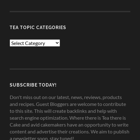
TEA TOPIC CATEGORIES
TEA
TOPIC
CATEGORIES
SUBSCRIBE TODAY!
Don't miss out on our latest, news, reviews, products
and recipes. Guest Bloggers are welcome to contribute
to this site. This will create backlinks and help with
search engine optimization. Where there is Tea there is
Cake and avid cakemakers have an opportunity to write
content and advertise their creations. We aim to publish
a newsletter soon, stay tuned!