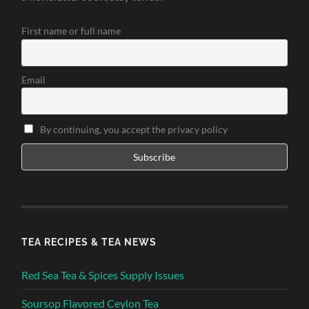
First name or full name
Email
By continuing, you accept the privacy policy
TEA RECIPES & TEA NEWS
Red Sea Tea & Spices Supply Issues
Soursop Flavored Ceylon Tea