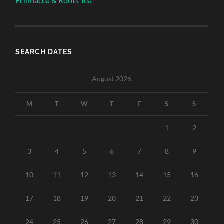
Echinacea & Roots Tea
SEARCH DATES
August 2026
M
T
W
T
F
S
S
1
2
3
4
5
6
7
8
9
10
11
12
13
14
15
16
17
18
19
20
21
22
23
24
25
26
27
28
29
30