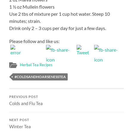
1 ½ oz Mullein flowers
Use 2 tbs of mixture per 1 cup hot water. Steep 10
minutes; strain.
Drink only 2 – 3 cups per day for just a few days.
Please follow and like us:
Herbal Tea Recipes
#COLDSANDHOARSENESSTEA
PREVIOUS POST
Colds and Flu Tea
NEXT POST
Winter Tea