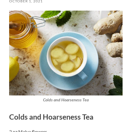
OCTOBER 1, 2021
Colds and Hoarseness Tea
Colds and Hoarseness Tea
2 oz Malva flowers