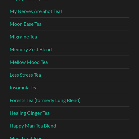
My Nerves Are Shot Tea!
Moon Ease Tea
Migraine Tea
Memory Zest Blend
Mellow Mood Tea
Less Stress Tea
Insomnia Tea
Forests Tea (formerly Lung Blend)
Healing Ginger Tea
Happy Man Tea Blend
Menstrual Teas