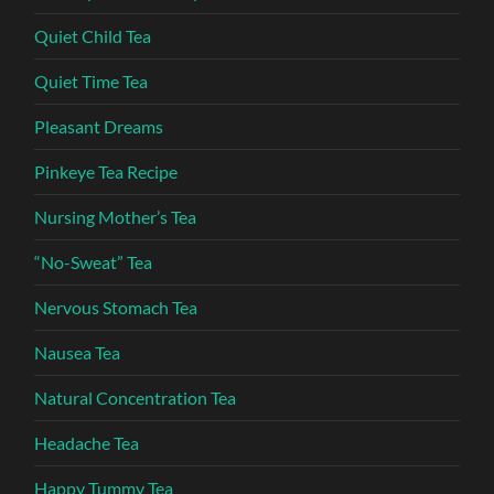
Quiet Child Tea
Quiet Time Tea
Pleasant Dreams
Pinkeye Tea Recipe
Nursing Mother’s Tea
“No-Sweat” Tea
Nervous Stomach Tea
Nausea Tea
Natural Concentration Tea
Headache Tea
Happy Tummy Tea