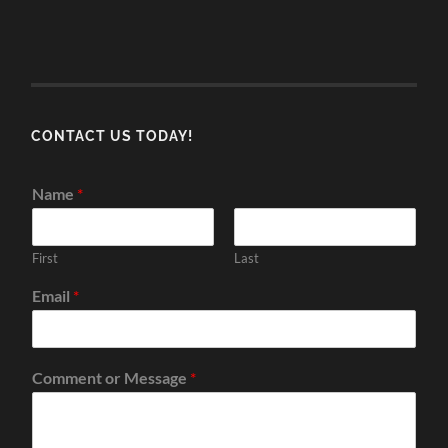
CONTACT US TODAY!
Name
*
First
Last
Email
*
Comment or Message
*