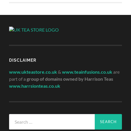
DISCLAIMER
www.ukteastore.co.uk
&
www.teainfusions.co.uk
are
part of a
group of domains owned by Harrison Teas
www.harrsionteas.co.uk
Search
for: