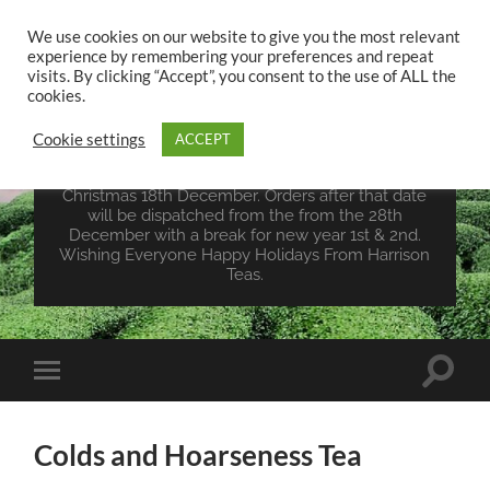
We use cookies on our website to give you the most relevant
experience by remembering your preferences and repeat
UK TEA STORE -
visits. By clicking “Accept”, you consent to the use of ALL the
HARRISON TEAS
cookies.
Cookie settings
ACCEPT
Wales Tea Merchant - Vegan Teas - Sourcing Teas
From Around The World. Last Orders For
Christmas 18th December. Orders after that date
will be dispatched from the from the 28th
December with a break for new year 1st & 2nd.
Wishing Everyone Happy Holidays From Harrison
Teas.
Toggle
Toggle
search
mobile
field
menu
Colds and Hoarseness Tea