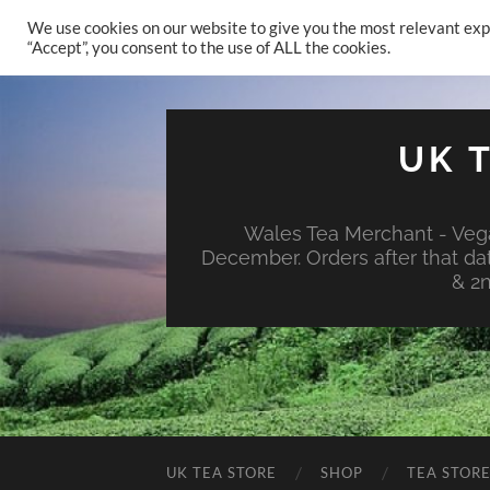
We use cookies on our website to give you the most relevant exp
“Accept”, you consent to the use of ALL the cookies.
UK 
Wales Tea Merchant - Vega
December. Orders after that da
& 2
UK TEA STORE
SHOP
TEA STOR