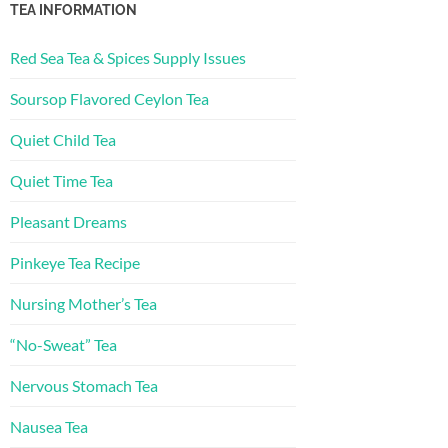
TEA INFORMATION
Red Sea Tea & Spices Supply Issues
Soursop Flavored Ceylon Tea
Quiet Child Tea
Quiet Time Tea
Pleasant Dreams
Pinkeye Tea Recipe
Nursing Mother’s Tea
“No-Sweat” Tea
Nervous Stomach Tea
Nausea Tea