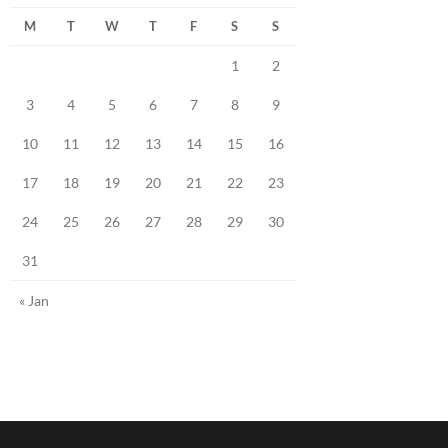
M
T
W
T
F
S
S
1
2
3
4
5
6
7
8
9
10
11
12
13
14
15
16
17
18
19
20
21
22
23
24
25
26
27
28
29
30
31
« Jan