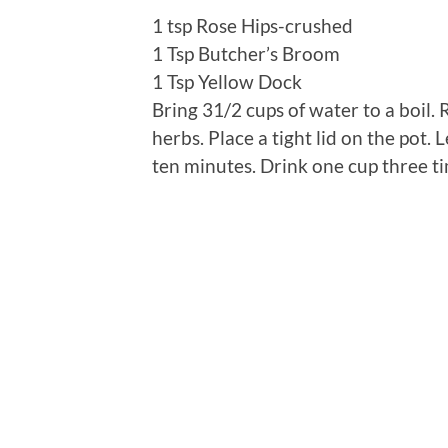
1 tsp Rose Hips-crushed
1 Tsp Butcher’s Broom
1 Tsp Yellow Dock
Bring 31/2 cups of water to a boil
herbs. Place a tight lid on the pot. 
ten minutes. Drink one cup three tim