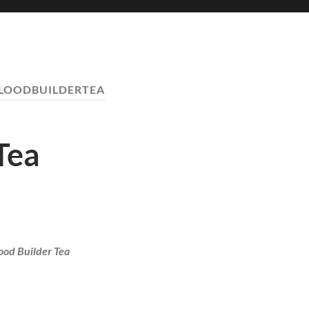
LOODBUILDERTEA
Tea
ood Builder Tea