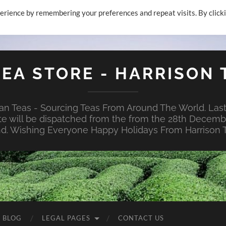
erience by remembering your preferences and repeat visits. By click
TEA STORE - HARRISON 
n Teas - Sourcing Teas From Around The World. Last
te will be dispatched from the from the 28th Decembe
nd. Wishing Everyone Happy Holidays From Harrison T
E BLOG
LEGAL PAGES
CONTACT US