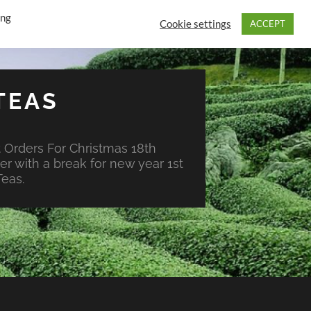
ing
Cookie settings
ACCEPT
TEAS
 Orders For Christmas 18th
r with a break for new year 1st
eas.