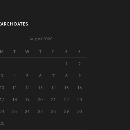
EARCH DATES
August 2026
M
T
W
T
F
S
S
1
2
3
4
5
6
7
8
9
10
11
12
13
14
15
16
17
18
19
20
21
22
23
24
25
26
27
28
29
30
31