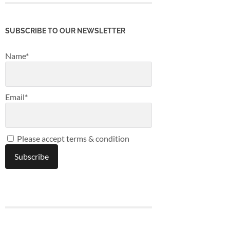
SUBSCRIBE TO OUR NEWSLETTER
Name*
Email*
Please accept terms & condition