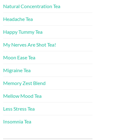
Natural Concentration Tea
Headache Tea
Happy Tummy Tea
My Nerves Are Shot Tea!
Moon Ease Tea
Migraine Tea
Memory Zest Blend
Mellow Mood Tea
Less Stress Tea
Insomnia Tea