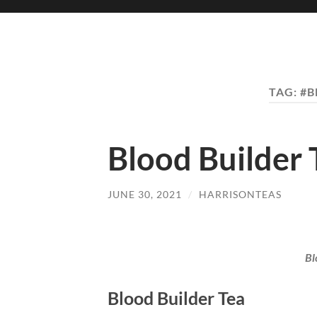
TAG:
#B
Blood Builder 
JUNE 30, 2021
/
HARRISONTEAS
Bl
Blood Builder Tea