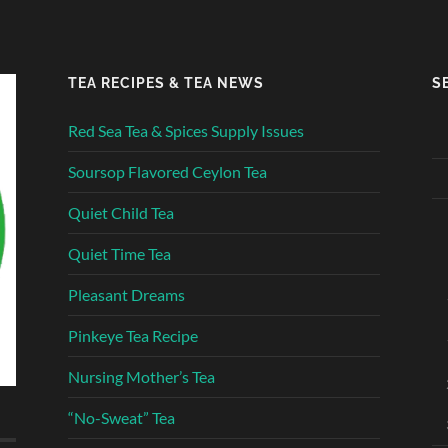
TEA RECIPES & TEA NEWS
S
Red Sea Tea & Spices Supply Issues
Soursop Flavored Ceylon Tea
Quiet Child Tea
Quiet Time Tea
Pleasant Dreams
Pinkeye Tea Recipe
Nursing Mother’s Tea
“No-Sweat” Tea