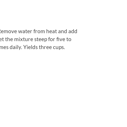
. Remove water from heat and add
Let the mixture steep for five to
es daily. Yields three cups.