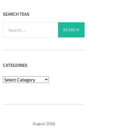
SEARCH TEAS
Search
for:
CATEGORIES
Categories
August 2026